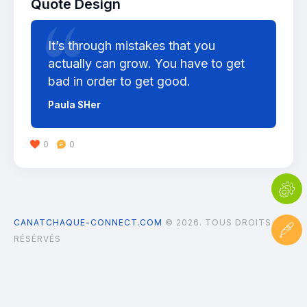
Quote Design
It’s through mistakes that you
actually can grow. You have to get
bad in order to get good.
Paula SHer
0
0
CANATCHAQUE-CONNECT.COM
© 2026. TOUS DROITS
RÉSÉRVÉS