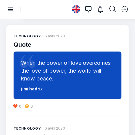
6 avril 2020
TECHNOLOGY
Quote
When the power of love overcomes
the love of power, the world will
know peace.
jimi hedrix
0
0
6 avril 2020
TECHNOLOGY