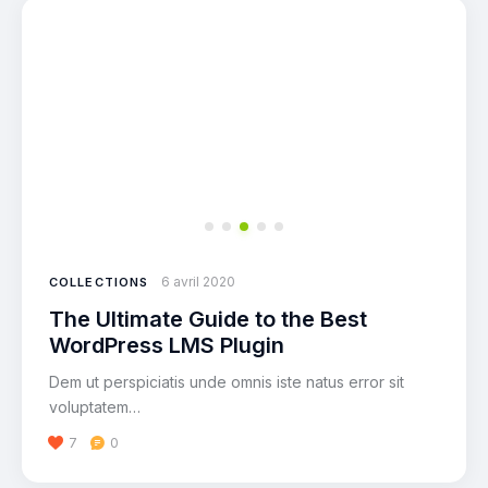
6 avril 2020
COLLECTIONS
The Ultimate Guide to the Best
WordPress LMS Plugin
Dem ut perspiciatis unde omnis iste natus error sit
voluptatem…
7
0