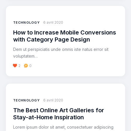
6 avril 2020
TECHNOLOGY
How to Increase Mobile Conversions
with Category Page Design
Dem ut perspiciatis unde omnis iste natus error sit
voluptatem…
2
0
Lecteur
audio
6 avril 2020
TECHNOLOGY
The Best Online Art Galleries for
Stay-at-Home Inspiration
Lorem ipsum dolor sit amet, consectetuer adipiscing