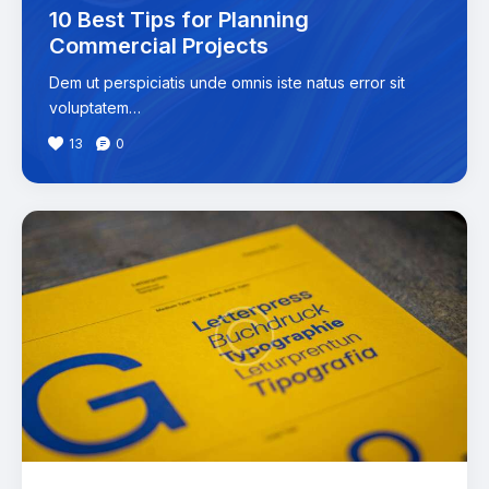
10 Best Tips for Planning
Commercial Projects
Dem ut perspiciatis unde omnis iste natus error sit
voluptatem…
13
0