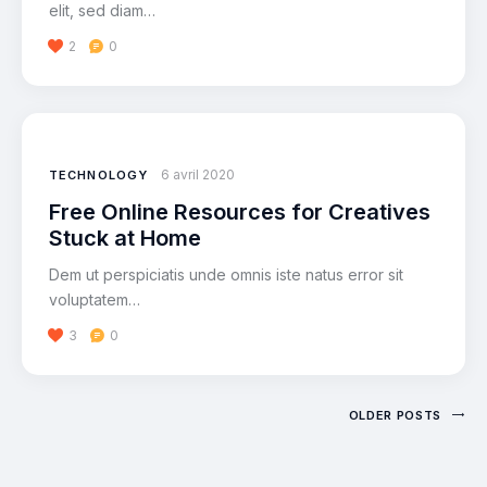
elit, sed diam…
2
0
6 avril 2020
TECHNOLOGY
Free Online Resources for Creatives
Stuck at Home
Dem ut perspiciatis unde omnis iste natus error sit
voluptatem…
3
0
OLDER POSTS