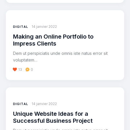
14 janvier 2022
DIGITAL
Making an Online Portfolio to
Impress Clients
Dem ut perspiciatis unde omnis iste natus error sit
voluptatem…
13
0
14 janvier 2022
DIGITAL
Unique Website Ideas for a
Successful Business Project