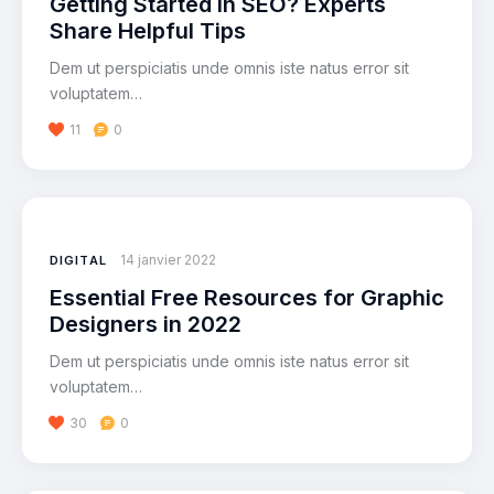
Getting Started in SEO? Experts
Share Helpful Tips
Dem ut perspiciatis unde omnis iste natus error sit
voluptatem…
11
0
14 janvier 2022
DIGITAL
Essential Free Resources for Graphic
Designers in 2022
Dem ut perspiciatis unde omnis iste natus error sit
voluptatem…
30
0