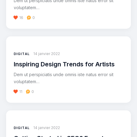
Dem ut perspiciatis unde omnis iste natus error sit
voluptatem…
16
0
14 janvier 2022
DIGITAL
Inspiring Design Trends for Artists
Dem ut perspiciatis unde omnis iste natus error sit
voluptatem…
11
0
14 janvier 2022
DIGITAL