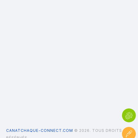
CANATCHAQUE-CONNECT.COM
© 2026. TOUS DROITS
RÉSÉRVÉS