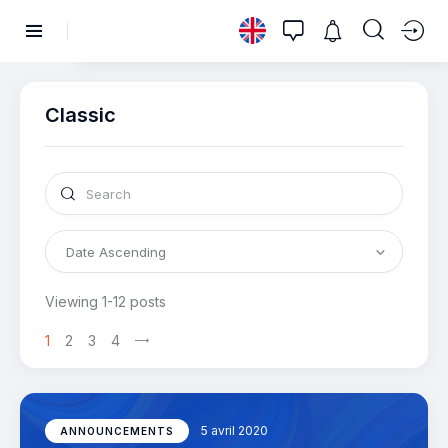
Classic
Viewing 1-12 posts
1
2
3
4
5 avril 2020
ANNOUNCEMENTS