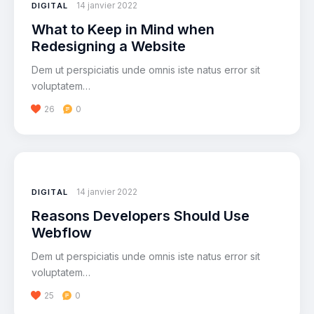
14 janvier 2022
DIGITAL
What to Keep in Mind when
Redesigning a Website
Dem ut perspiciatis unde omnis iste natus error sit
voluptatem…
26
0
14 janvier 2022
DIGITAL
Reasons Developers Should Use
Webflow
Dem ut perspiciatis unde omnis iste natus error sit
voluptatem…
25
0